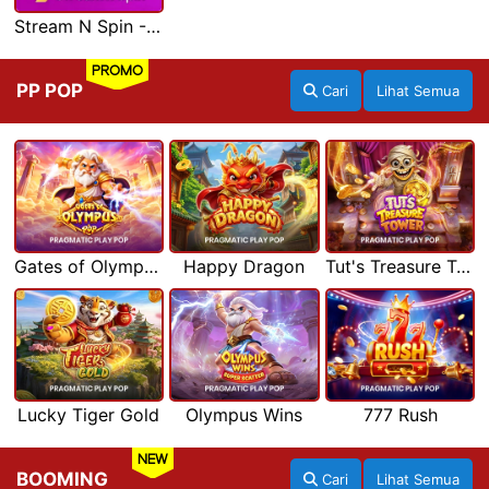
Stream N Spin - Luna
PROMO
PP POP
Cari
Lihat Semua
Gates of Olympus POP
Happy Dragon
Tut's Treasure Tower
Lucky Tiger Gold
Olympus Wins
777 Rush
NEW
BOOMING
Cari
Lihat Semua