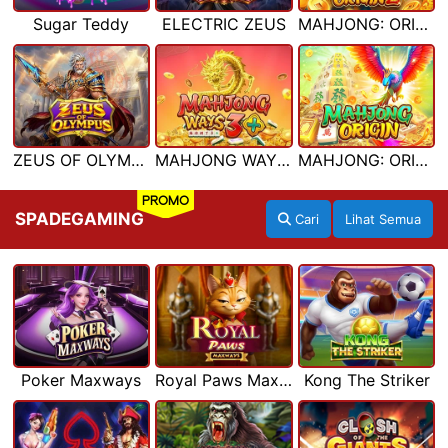
Sugar Teddy
ELECTRIC ZEUS
MAHJONG: ORIGIN 2
ZEUS OF OLYMPUS
MAHJONG WAYS 3+
MAHJONG: ORIGIN
PROMO
SPADEGAMING
Cari
Lihat Semua
Poker Maxways
Royal Paws Maxways
Kong The Striker