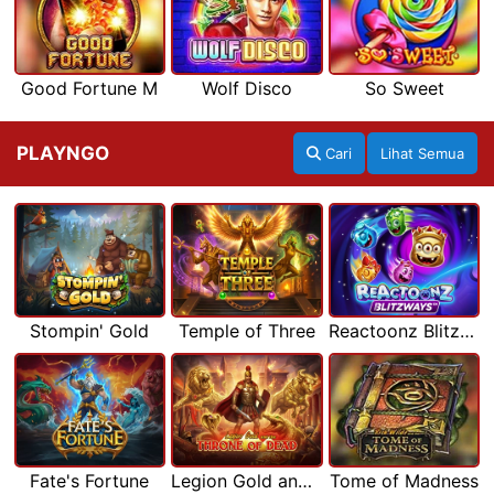
Good Fortune M
Wolf Disco
So Sweet
PLAYNGO
Cari
Lihat Semua
Stompin' Gold
Temple of Three
Reactoonz Blitzways
Fate's Fortune
Legion Gold and the Throne of Dead
Tome of Madness