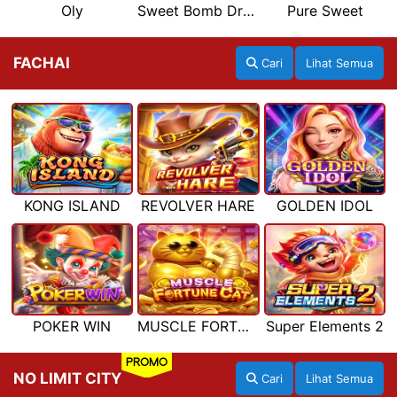
Oly
Sweet Bomb Drop
Pure Sweet
FACHAI
Cari
Lihat Semua
KONG ISLAND
REVOLVER HARE
GOLDEN IDOL
POKER WIN
MUSCLE FORTUNE CAT
Super Elements 2
PROMO
NO LIMIT CITY
Cari
Lihat Semua