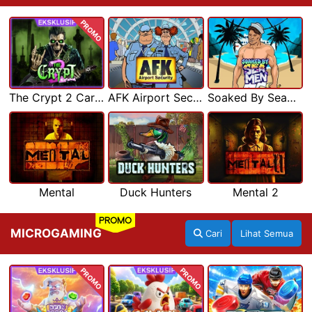
PROMO
The Crypt 2 Carnival
AFK Airport Security
Soaked By Seamen
Mental
Duck Hunters
Mental 2
PROMO
MICROGAMING
Cari
Lihat Semua
PROMO
PROMO