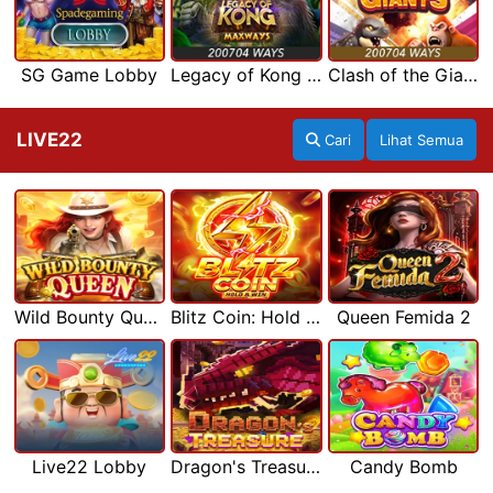
SG Game Lobby
Legacy of Kong Maxways
Clash of the Giants
LIVE22
Cari
Lihat Semua
Wild Bounty Queen
Blitz Coin: Hold & Win
Queen Femida 2
Live22 Lobby
Dragon's Treasure Live22
Candy Bomb