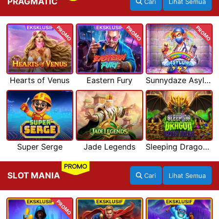
PRAGMATIC
Cari
Lihat Semua
PROMO
PROMO
PROMO
Hearts of Venus
Eastern Fury
Sunnydaze Asylum
Super Serge
Jade Legends
Sleeping Dragon Ultra Dark
PROMO
SLOT MANIA
Cari
Lihat Semua
PROMO