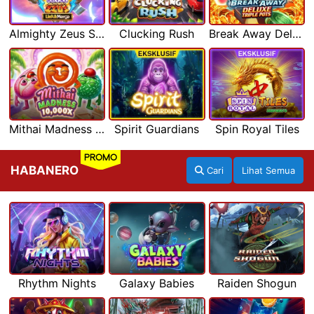
Almighty Zeus Spin Royal
Clucking Rush
Break Away Deluxe Triple Pots
Mithai Madness 10000X
Spirit Guardians
Spin Royal Tiles
PROMO
HABANERO
Cari
Lihat Semua
Rhythm Nights
Galaxy Babies
Raiden Shogun