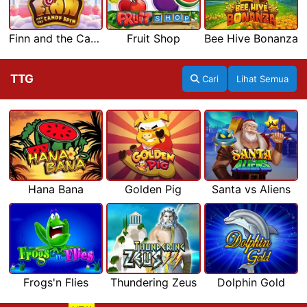
Finn and the Candy Spin
Fruit Shop
Bee Hive Bonanza
TTG
Cari
Lihat Semua
Hana Bana
Golden Pig
Santa vs Aliens
Frogs'n Flies
Thundering Zeus
Dolphin Gold