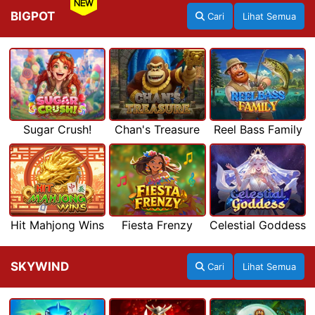
NEW
BIGPOT
Cari
Lihat Semua
Sugar Crush!
Chan's Treasure
Reel Bass Family
Hit Mahjong Wins
Fiesta Frenzy
Celestial Goddess
SKYWIND
Cari
Lihat Semua