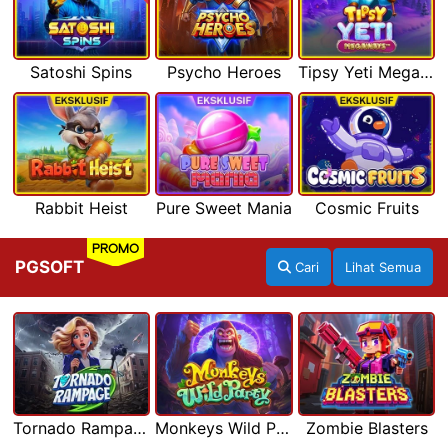
Satoshi Spins
Psycho Heroes
Tipsy Yeti Megaways
Rabbit Heist
Pure Sweet Mania
Cosmic Fruits
PROMO
PGSOFT
Cari
Lihat Semua
Tornado Rampage
Monkeys Wild Party
Zombie Blasters