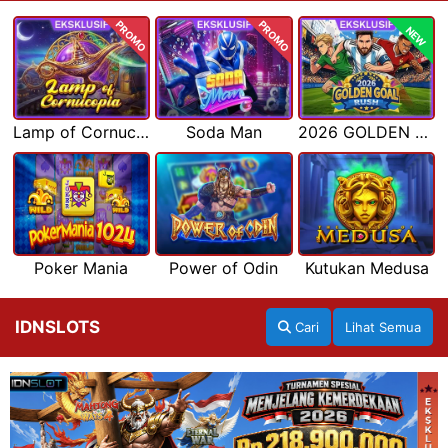
PROMO
PROMO
NEW
Lamp of Cornucopia
Soda Man
2026 GOLDEN GOAL RUSH
Poker Mania
Power of Odin
Kutukan Medusa
IDNSLOTS
Cari
Lihat Semua