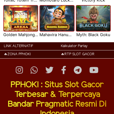
Toltec Totem Treasures
Momotaro Lucky Reels
Victory Kick
Golden Mahjong Arena
Mahavira Hanuman
Myth: Black Goku
LINK ALTERNATIF
Kalkulator Parlay
🔥ZONA PPHOKI
🔥RTP SLOT GACOR
PPHOKI : Situs Slot Gacor
Terbesar & Terpercaya
Bandar Pragmatic Resmi Di