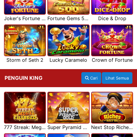
Joker's Fortune Jili
Fortune Gems 500 Jili
Dice & Drop
Storm of Seth 2
Lucky Caramelo
Crown of Fortune
PENGUIN KING
Cari
Lihat Semua
777 Streak: Megacharged
Super Pyramid of Gold Hold & Win
Next Stop Riches Hold & Win