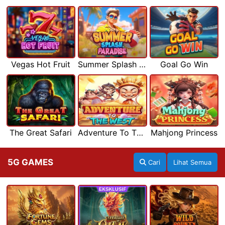
Vegas Hot Fruit
Summer Splash Paradise
Goal Go Win
The Great Safari
Adventure To The West
Mahjong Princess
5G GAMES
Cari
Lihat Semua