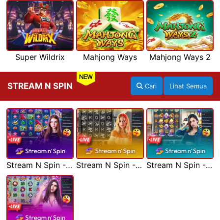
Super Wildrix
Mahjong Ways
Mahjong Ways 2
NEW
STREAM N SPIN
Cari
Lihat Semua
Stream N Spin - Angela
Stream N Spin - Lisa
Stream N Spin - Kimmy