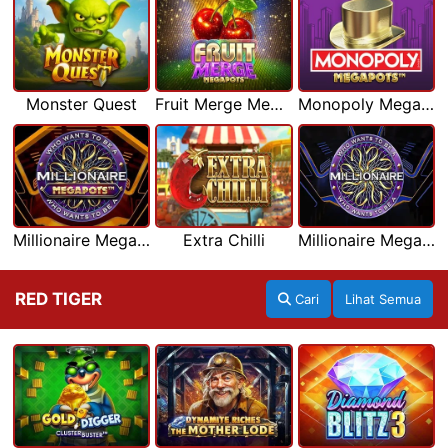
Monster Quest
Fruit Merge Megapots
Monopoly Megapots
Millionaire Megapots
Extra Chilli
Millionaire Megaways
RED TIGER
Cari
Lihat Semua