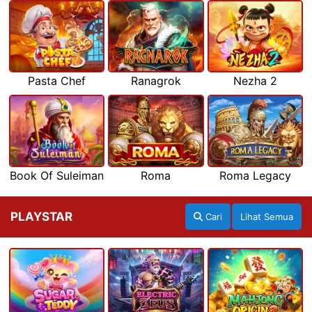
Pasta Chef
Ranagrok
Nezha 2
Book Of Suleiman
Roma
Roma Legacy
PLAYSTAR
Cari
Lihat Semua