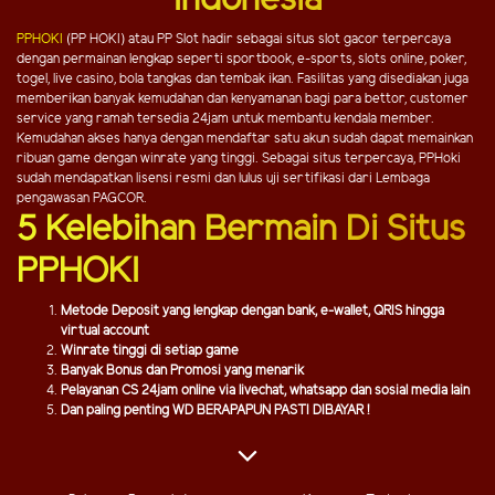
Indonesia
PPHOKI
(PP HOKI) atau PP Slot hadir sebagai situs slot gacor terpercaya
dengan permainan lengkap seperti sportbook, e-sports, slots online, poker,
togel, live casino, bola tangkas dan tembak ikan. Fasilitas yang disediakan juga
memberikan banyak kemudahan dan kenyamanan bagi para bettor, customer
service yang ramah tersedia 24jam untuk membantu kendala member.
Kemudahan akses hanya dengan mendaftar satu akun sudah dapat memainkan
ribuan game dengan winrate yang tinggi. Sebagai situs terpercaya, PPHoki
sudah mendapatkan lisensi resmi dan lulus uji sertifikasi dari Lembaga
pengawasan PAGCOR.
5 Kelebihan Bermain Di Situs
PPHOKI
Metode Deposit yang lengkap dengan bank, e-wallet, QRIS hingga
virtual account
Winrate tinggi di setiap game
Banyak Bonus dan Promosi yang menarik
Pelayanan CS 24jam online via livechat, whatsapp dan sosial media lain
Dan paling penting WD BERAPAPUN PASTI DIBAYAR !