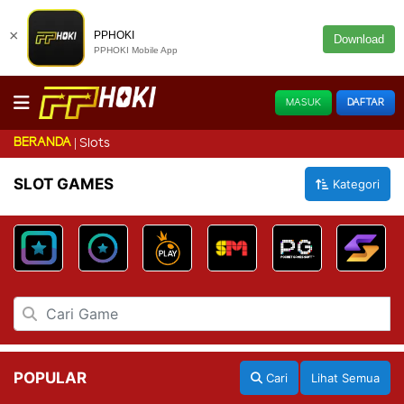
×
PPHOKI
Download
PPHOKI Mobile App
MASUK
DAFTAR
BERANDA
Slots
SLOT GAMES
Kategori
POPULAR
Cari
Lihat Semua