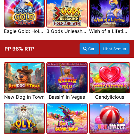
Eagle Gold: Hold & Win
3 Gods Unleashed: Hold & Win
Wish of a Lifetime Hold & Win
PP 98% RTP
Cari
Lihat Semua
New Dog in Town
Bassin' in Vegas
Candylicious