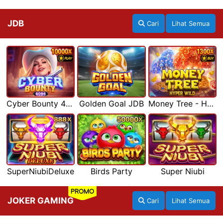
JDB
Cari
Lihat Semua
Cyber Bounty 4096
Golden Goal JDB
Money Tree - Hyper Wild
SuperNiubiDeluxe
Birds Party
Super Niubi
PROMO
JOKER GAMING
Cari
Lihat Semua