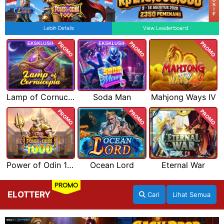
Lebih Details
View Leaderboard
PROMO
PROMO
PROMO
Lamp of Cornucopia
Soda Man
Mahjong Ways IV
PROMO
PROMO
PROMO
Power of Odin 1000
Ocean Lord
Eternal War
PROMO
ELOTTERY
Cari
Lihat Semua