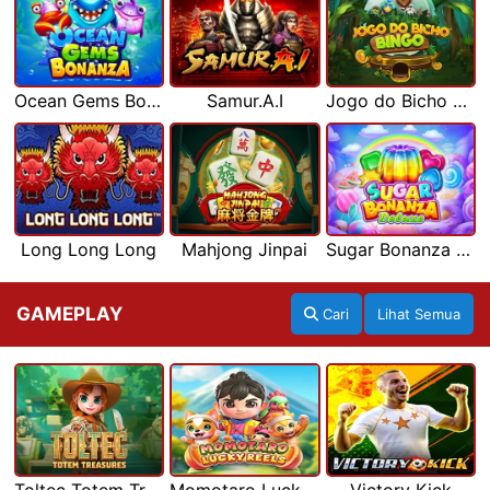
Ocean Gems Bonanza
Samur.A.I
Jogo do Bicho Bingo
Long Long Long
Mahjong Jinpai
Sugar Bonanza Deluxe
GAMEPLAY
Cari
Lihat Semua