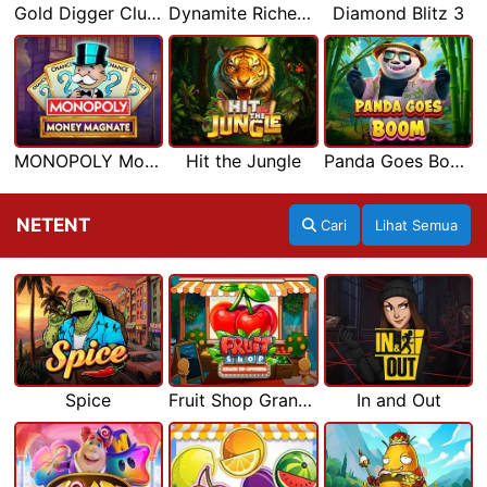
Gold Digger Cluster Buster
Dynamite Riches The Mother Lode
Diamond Blitz 3
MONOPOLY Money Magnate
Hit the Jungle
Panda Goes Boom
NETENT
Cari
Lihat Semua
Spice
Fruit Shop Grand Re-Opening
In and Out