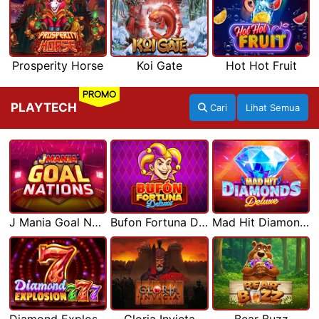
Prosperity Horse
Koi Gate
Hot Hot Fruit
PROMO
PLAYTECH
Cari
Lihat Semua
J Mania Goal Nations
Bufon Fortuna Deluxe
Mad Hit Diamonds Deluxe