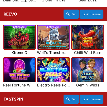
Diamond Explosion 777
Gloria Invicta
Bear Buzz
REEVO
Cari
Lihat Semua
XtremeO
Wolf's Transformation
Chilli Wild Burn
Reel Fortune Wild Blaze
Electro Reels Power Portal
Gemini wilds
FASTSPIN
Cari
Lihat Semua