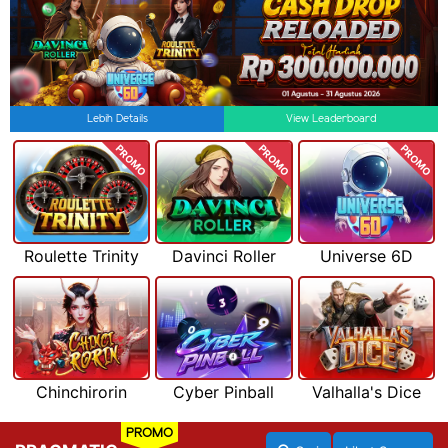
Lebih Details
View Leaderboard
PROMO
PROMO
PROMO
Roulette Trinity
Davinci Roller
Universe 6D
Chinchirorin
Cyber Pinball
Valhalla's Dice
PROMO