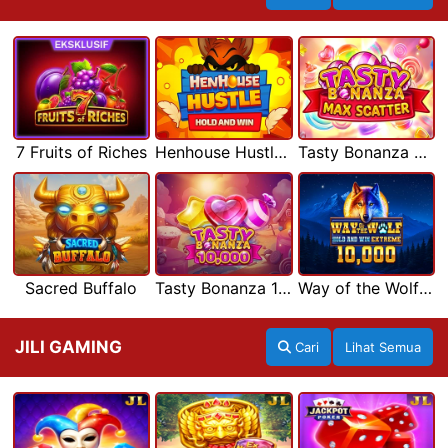
7 Fruits of Riches
Henhouse Hustle: Hold and Win
Tasty Bonanza Max Scatter
Sacred Buffalo
Tasty Bonanza 10,000
Way of the Wolf Hold and Win Extreme 10,000
JILI GAMING
Cari
Lihat Semua