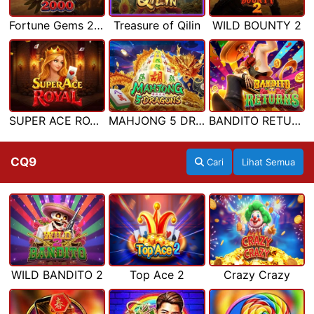
Fortune Gems 2000
Treasure of Qilin
WILD BOUNTY 2
SUPER ACE ROYAL
MAHJONG 5 DRAGONS
BANDITO RETURNS
CQ9
Cari
Lihat Semua
WILD BANDITO 2
Top Ace 2
Crazy Crazy