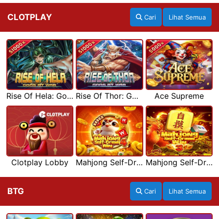
CLOTPLAY
Cari
Lihat Semua
Rise Of Hela: Gods At War
Rise Of Thor: Gods At War
Ace Supreme
Clotplay Lobby
Mahjong Self-Drawn Win 4
Mahjong Self-Drawn Win 3
BTG
Cari
Lihat Semua